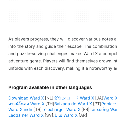
As players progress, they will discover various notes a
into the story and guide their escape. The combinatio
and puzzle-solving challenges makes Ward X a compell
adventure genre. Players will find themselves drawn int
unfolds with each discovery, making it a noteworthy ad
Program available in other languages
Download Ward X
ダウンロード Ward X
Ward
ดาวน์โหลด Ward X
Baixada do Ward X
Pobierz
Ward X indir
Télécharger Ward X
Tải xuống Wa
Ladda ner Ward X
تنزيل Ward X