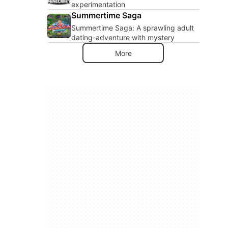
experimentation
Summertime Saga
Summertime Saga: A sprawling adult
dating-adventure with mystery
More