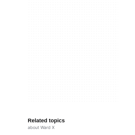
Related topics
about Ward X