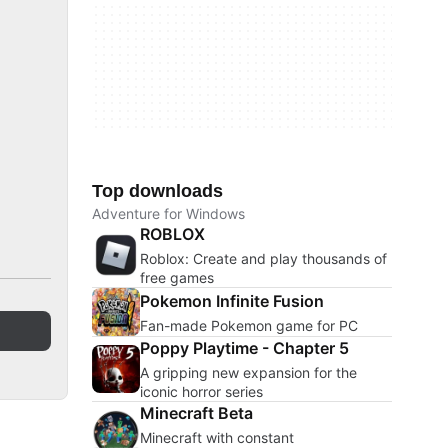
Top downloads
Adventure for Windows
ROBLOX
Roblox: Create and play thousands of
free games
Pokemon Infinite Fusion
Fan-made Pokemon game for PC
Poppy Playtime - Chapter 5
A gripping new expansion for the
iconic horror series
Minecraft Beta
Minecraft with constant