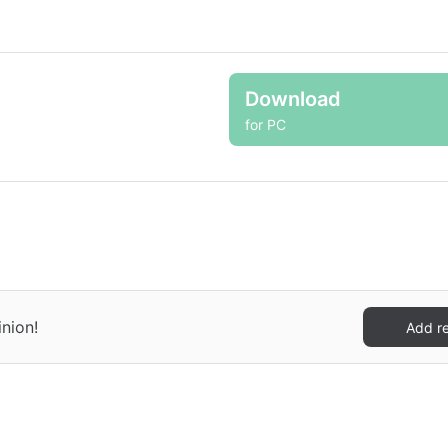
Download
for PC
inion!
Add r