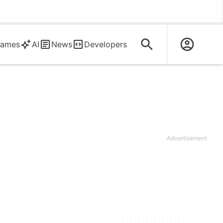
ames
AI
News
Developers