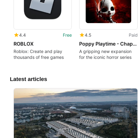
4.4
Free
4.5
Paid
ROBLOX
Poppy Playtime - Chapter 5
Roblox: Create and play
A gripping new expansion
thousands of free games
for the iconic horror series
Latest articles