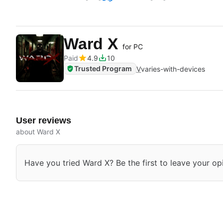
Ward X
for PC
Paid
4.9
10
Trusted Program
V
varies-with-devices
User reviews
about Ward X
Have you tried Ward X? Be the first to leave your op