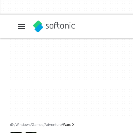
Windows
Games
Adventure
Ward X