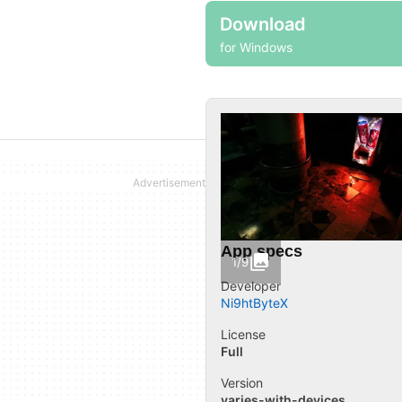
Download
for Windows
App specs
1/9
Developer
Ni9htByteX
License
Full
Version
varies-with-devices