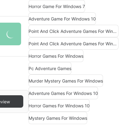
Horror Game For Windows 7
Adventure Game For Windows 10
Point And Click Adventure Games For Windows
Point And Click Adventure Games For Windows 10
Horror Games For Windows
Pc Adventure Games
Murder Mystery Games For Windows
Adventure Games For Windows 10
eview
Horror Games For Windows 10
Mystery Games For Windows