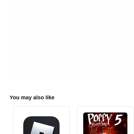
You may also like