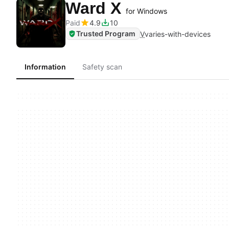
Ward X
for Windows
Paid
4.9
10
Trusted Program
V
varies-with-devices
Information
Safety scan