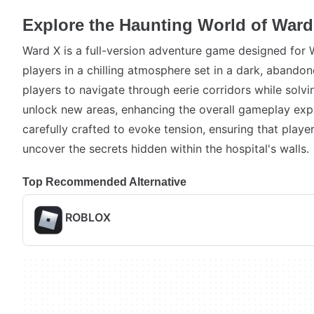
Explore the Haunting World of Ward
Ward X is a full-version adventure game designed for
players in a chilling atmosphere set in a dark, abando
players to navigate through eerie corridors while solvin
unlock new areas, enhancing the overall gameplay exp
carefully crafted to evoke tension, ensuring that play
uncover the secrets hidden within the hospital's walls.
Top Recommended Alternative
ROBLOX