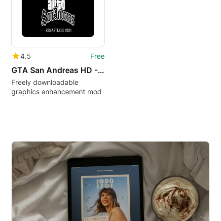
4.5
Free
GTA San Andreas HD - The Definitive Edition Classic Mod
Freely downloadable
graphics enhancement mod