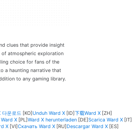
nd clues that provide insight
n of atmospheric exploration
ing choice for fans of the
o a haunting narrative that
dition to any gaming library.
 X 다운로드
Unduh Ward X
下载Ward X
 Ward X
Ward X herunterladen
Scarica Ward X
rd X
Скачать Ward X
Descargar Ward X