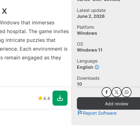
 X
Latest update
June 2, 2026
 Windows that immerses
Platform
ned hospital. The game invites
Windows
g intricate puzzles that
OS
erience. Each environment is
Windows 11
ers remain engaged as they
Language
English
Downloads
10
4.4
Add review
Report Software